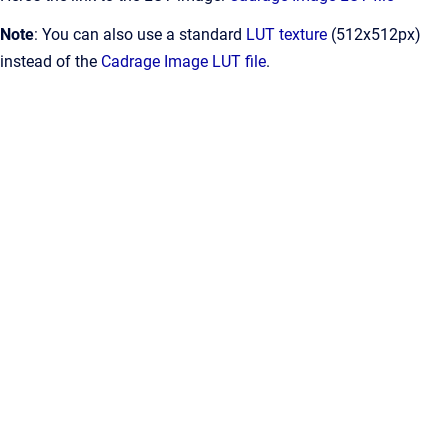
Note
: You can also use a standard
LUT texture
(512x512px)
instead of the
Cadrage Image LUT file
.