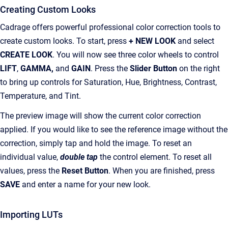
Creating Custom Looks
Cadrage offers powerful professional color correction tools to
create custom looks. To start, press
+ NEW LOOK
and select
CREATE LOOK
. You will now see three color wheels to control
LIFT
,
GAMMA,
and
GAIN
. Press the
Slider Button
on the right
to bring up controls for Saturation, Hue, Brightness, Contrast,
Temperature, and Tint.
The preview image will show the current color correction
applied. If you would like to see the reference image without the
correction, simply tap and hold the image. To reset an
individual value,
double tap
the control element. To reset all
values, press the
Reset Button
. When you are finished, press
SAVE
and enter a name for your new look.
Importing LUTs