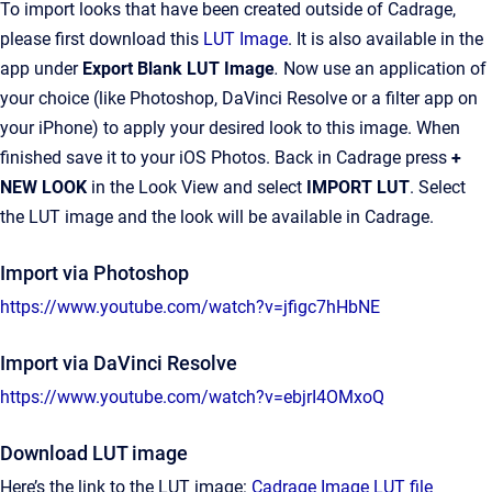
To import looks that have been created outside of Cadrage,
please first download this
LUT Image
. It is also available in the
app under
Export Blank LUT Image
.
Now use an application of
your choice (like Photoshop, DaVinci Resolve or a filter app on
your iPhone) to apply your desired look to this image. When
finished save it to your iOS Photos. Back in Cadrage press
+
NEW LOOK
in the Look View and select
IMPORT LUT
. Select
the LUT image and the look will be available in Cadrage.
Import via Photoshop
https://www.youtube.com/watch?v=jfigc7hHbNE
Import via DaVinci Resolve
https://www.youtube.com/watch?v=ebjrI4OMxoQ
Download LUT image
Here’s the link to the LUT image:
Cadrage Image LUT file