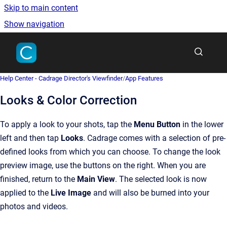
Skip to main content
Show navigation
Go to homepage
Help Center - Cadrage Director's Viewfinder
/
App Features
Looks & Color Correction
To apply a look to your shots, tap the
Menu Button
in the lower
left and then tap
Looks
. Cadrage comes with a selection of pre-
defined looks from which you can choose. To change the look
preview image, use the buttons on the right. When you are
finished, return to the
Main View
. The selected look is now
applied to the
Live Image
and will also be burned into your
photos and videos.